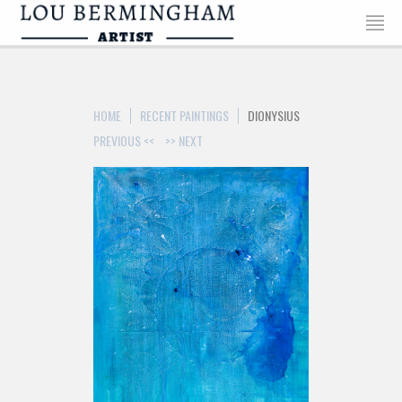
>
HOME
RECENT PAINTINGS
DIONYSIUS
PREVIOUS <<
>> NEXT