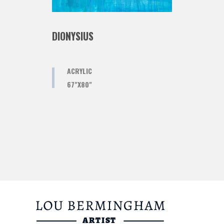
DIONYSIUS
ACRYLIC
67"X80"