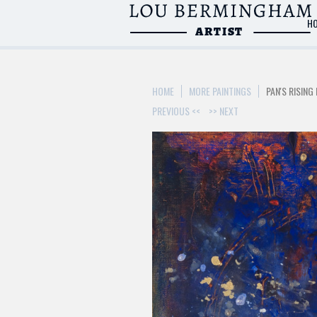
H
>
HOME
MORE PAINTINGS
PAN'S RISING 
PREVIOUS <<
>> NEXT