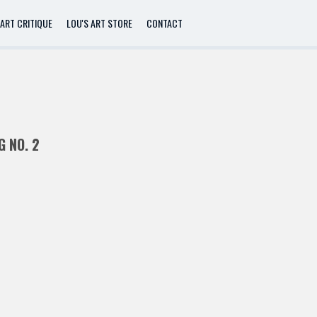
ART CRITIQUE
LOU'S ART STORE
CONTACT
G NO. 2