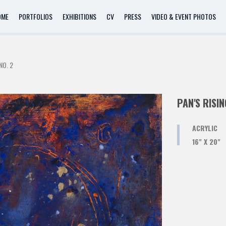
OME
PORTFOLIOS
EXHIBITIONS
CV
PRESS
VIDEO & EVENT PHOTOS
NO. 2
PAN'S RISIN
ACRYLIC
16" X 20"