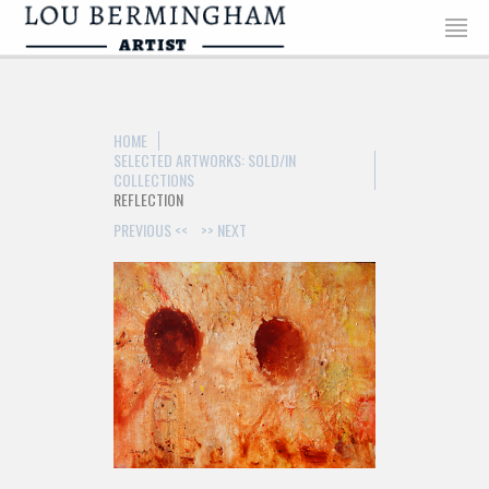
>
HOME
SELECTED ARTWORKS: SOLD/IN
COLLECTIONS
REFLECTION
PREVIOUS <<
>> NEXT