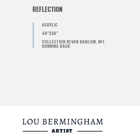
REFLECTION
ACRYLIC
48"X36"
COLLECTION KEVAN BARLOW, NFL
RUNNING BACK