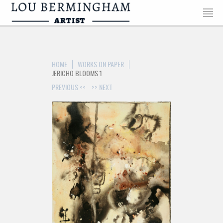
HOME
WORKS ON PAPER
JERICHO BLOOMS 1
PREVIOUS <<
>> NEXT