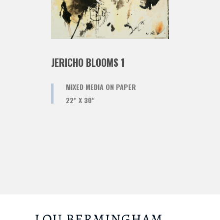
JERICHO BLOOMS 1
MIXED MEDIA ON PAPER
22" X 30"